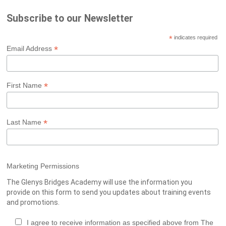
Subscribe to our Newsletter
*
indicates required
*
Email Address
*
First Name
*
Last Name
Marketing Permissions
The Glenys Bridges Academy will use the information you
provide on this form to send you updates about training events
and promotions.
I agree to receive information as specified above from The