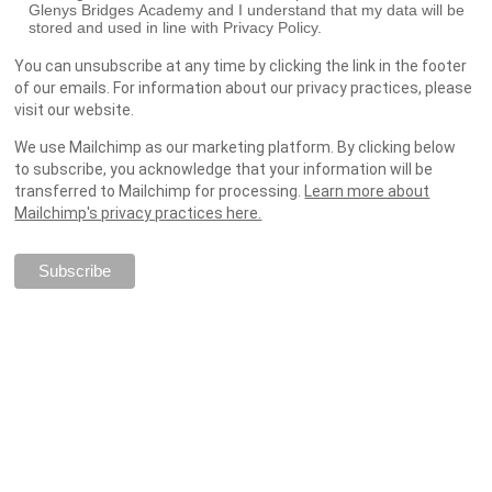
Glenys Bridges Academy and I understand that my data will be
stored and used in line with Privacy Policy.
You can unsubscribe at any time by clicking the link in the footer
of our emails. For information about our privacy practices, please
visit our website.
We use Mailchimp as our marketing platform. By clicking below
to subscribe, you acknowledge that your information will be
transferred to Mailchimp for processing.
Learn more about
Mailchimp's privacy practices here.