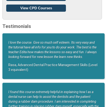
View CPD Courses
Testimonials
I love the course. Give so much self esteem. Its very easy and
the tutorial have all info for you to do your work. The best is the
teacher Edita how makes the lessons so easy and fun. I always
looking forward for new lesson the learn new thinks.
Rasa, Advanced Dental Practice Management Skills (Level
3 equivalent)
I found this course extremely helpful in explaining how I as a
dental nurse can help to assist the dentists and the patient
during a rubber dam procedure. I am interested in completing
further training in placing rubber dam myself, especially with the