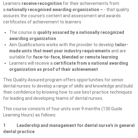
Learners
receive recognition
for their achievements from
a
nationally recognised awarding organization –
- that quality
assures the course's content and assessment and awards
certificates of achievement to learners.
The course is
quality assured by a nationally recognized
awarding organization
Aim Qualifications works with the provider to develop
tailor-
made units that meet your industry requirements
and are
suitable for
face-to-face, blended or remote learning
Learners will receive a
certificate from a national awarding
organization as proof of their achievement
This Quality Assured program offers opportunities for senior
dental nurses to develop a range of skills and knowledge and build
their confidence by knowing how to use best practice techniques
for leading and developing teams of dental nurses.
This course consists of four units over 9 months (130 Guide
Learning Hours) as follows:
1 Leadership and management for dental nurse’s in general
dental practice