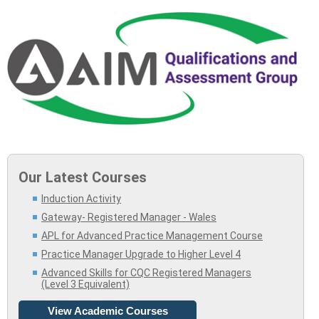
Our Latest Courses
Induction Activity
Gateway- Registered Manager - Wales
APL for Advanced Practice Management Course
Practice Manager Upgrade to Higher Level 4
Advanced Skills for CQC Registered Managers
(Level 3 Equivalent)
View Academic Courses