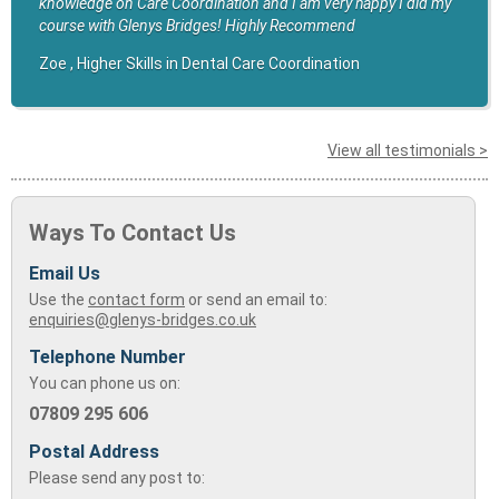
knowledge on Care Coordination and I am very happy I did my
course with Glenys Bridges! Highly Recommend
Zoe , Higher Skills in Dental Care Coordination
View all testimonials >
Ways To Contact Us
Email Us
Use the
contact form
or send an email to:
enquiries@glenys-bridges.co.uk
Telephone Number
You can phone us on:
07809 295 606
Postal Address
Please send any post to: