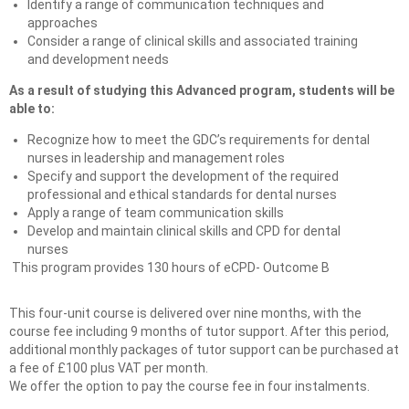
Identify a range of communication techniques and
approaches
Consider a range of clinical skills and associated training
and development needs
As a result of studying this Advanced program, students will be
able to:
Recognize how to meet the GDC’s requirements for dental
nurses in leadership and management roles
Specify and support the development of the required
professional and ethical standards for dental nurses
Apply a range of team communication skills
Develop and maintain clinical skills and CPD for dental
nurses
This program provides 130 hours of eCPD- Outcome B
This four-unit course is delivered over nine months, with the
course fee including 9 months of tutor support. After this period,
additional monthly packages of tutor support can be purchased at
a fee of £100 plus VAT per month.
We offer the option to pay the course fee in four instalments.