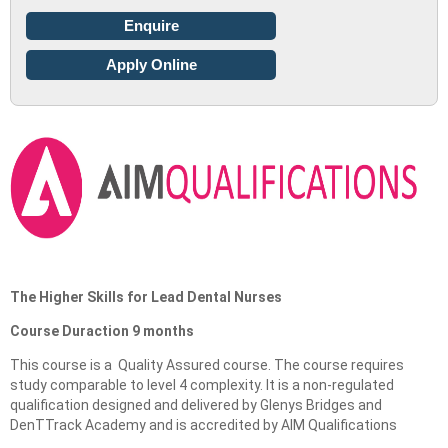
Enquire
Apply Online
The Higher Skills for Lead Dental Nurses
Course Duraction 9 months
This course is a Quality Assured course. The course requires
study comparable to level 4 complexity. It is a non-regulated
qualification designed and delivered by Glenys Bridges and
DenTTrack Academy and is accredited by AIM Qualifications