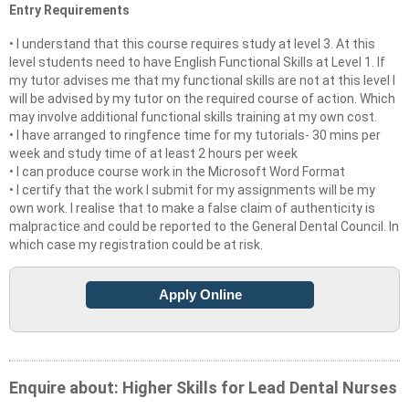
Entry Requirements
• I understand that this course requires study at level 3. At this
level students need to have English Functional Skills at Level 1. If
my tutor advises me that my functional skills are not at this level I
will be advised by my tutor on the required course of action. Which
may involve additional functional skills training at my own cost.
• I have arranged to ringfence time for my tutorials- 30 mins per
week and study time of at least 2 hours per week
• I can produce course work in the Microsoft Word Format
• I certify that the work I submit for my assignments will be my
own work. I realise that to make a false claim of authenticity is
malpractice and could be reported to the General Dental Council. In
which case my registration could be at risk.
Apply Online
Enquire about: Higher Skills for Lead Dental Nurses