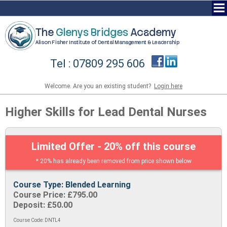
The
Glenys Bridges
Academy
Alison Fisher Institute of Dental Management & Leadership
Tel : 07809 295 606
Welcome. Are you an existing student?
Login here
Higher Skills for Lead Dental Nurses
Limited Offer - 20% off this course
* 20% has already been removed from price shown below
Course Type: Blended Learning
Course Price: £795.00
Deposit: £50.00
Course Code: DNTL4