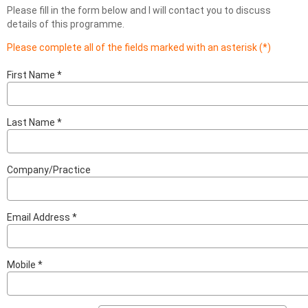
Please fill in the form below and I will contact you to discuss
details of this programme.
Please complete all of the fields marked with an asterisk (*)
First Name
Last Name
Company/Practice
Email Address
Mobile