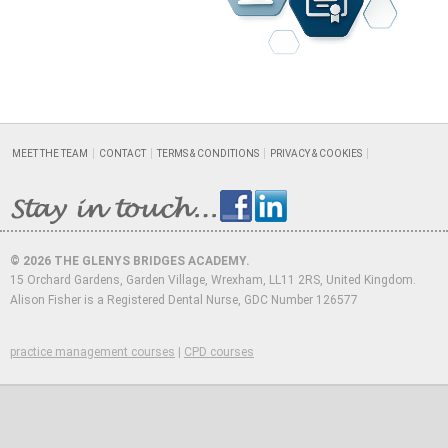
MEET THE TEAM
CONTACT
TERMS & CONDITIONS
PRIVACY & COOKIES
© 2026 THE GLENYS BRIDGES ACADEMY.
15 Orchard Gardens, Garden Village, Wrexham, LL11 2RS, United Kingdom.
Alison Fisher is a Registered Dental Nurse, GDC Number 126577
practice management courses
|
CPD courses