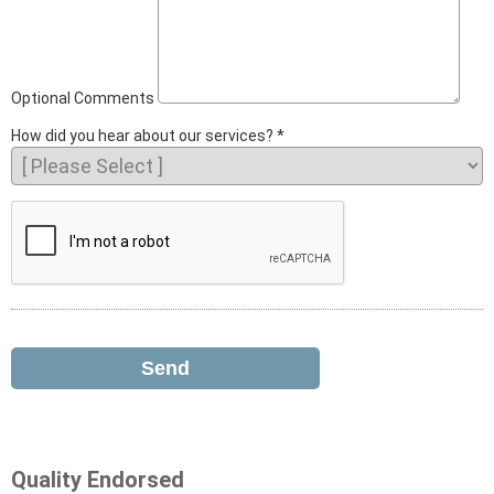
Optional Comments
How did you hear about our services?
Quality Endorsed