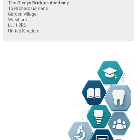
The Glenys Bridges Academy
15 Orchard Gardens
Garden Village
Wrexham
LL11 2RS
United Kingdom