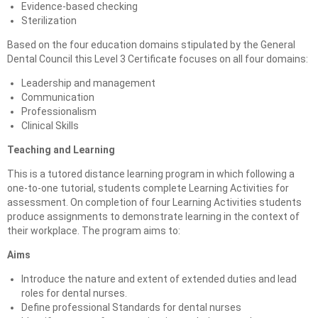
Evidence-based checking
Sterilization
Based on the four education domains stipulated by the General
Dental Council this Level 3 Certificate focuses on all four domains:
Leadership and management
Communication
Professionalism
Clinical Skills
Teaching and Learning
This is a tutored distance learning program in which following a
one-to-one tutorial, students complete Learning Activities for
assessment. On completion of four Learning Activities students
produce assignments to demonstrate learning in the context of
their workplace. The program aims to:
Aims
Introduce the nature and extent of extended duties and lead
roles for dental nurses.
Define professional Standards for dental nurses