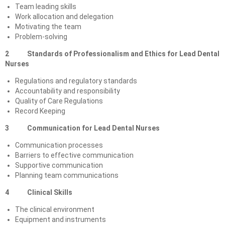
Team leading skills
Work allocation and delegation
Motivating the team
Problem-solving
2 Standards of Professionalism and Ethics for Lead Dental
Nurses
Regulations and regulatory standards
Accountability and responsibility
Quality of Care Regulations
Record Keeping
3 Communication for Lead Dental Nurses
Communication processes
Barriers to effective communication
Supportive communication
Planning team communications
4
Clinical Skills
The clinical environment
Equipment and instruments