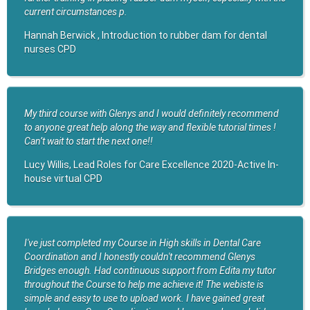
current circumstances p.
Hannah Berwick , Introduction to rubber dam for dental
nurses CPD
My third course with Glenys and I would definitely recommend
to anyone great help along the way and flexible tutorial times !
Can’t wait to start the next one!!
Lucy Willis, Lead Roles for Care Excellence 2020-Active In-
house virtual CPD
I've just completed my Course in High skills in Dental Care
Coordination and I honestly couldn't recommend Glenys
Bridges enough. Had continuous support from Edita my tutor
throughout the Course to help me achieve it! The webiste is
simple and easy to use to upload work. I have gained great