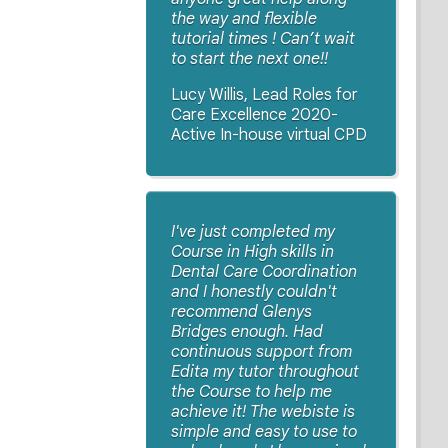
the way and flexible
tutorial times ! Can’t wait
to start the next one!!
Lucy Willis, Lead Roles for
Care Excellence 2020-
Active In-house virtual CPD
I've just completed my
Course in High skills in
Dental Care Coordination
and I honestly couldn't
recommend Glenys
Bridges enough. Had
continuous support from
Edita my tutor throughout
the Course to help me
achieve it! The webiste is
simple and easy to use to