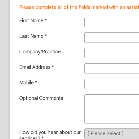
Please complete all of the fields marked with an asteri
First Name
Last Name
Company/Practice
Email Address
Mobile
Optional Comments
How did you hear about our
services?