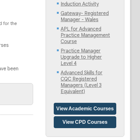
Induction Activity
Gateway- Registered
Manager - Wales
d for the
APL for Advanced
Practice Management
Course
rses
Practice Manager
Upgrade to Higher
Level 4
ave been
Advanced Skills for
CQC Registered
Managers (Level 3
Equivalent)
View Academic Courses
View CPD Courses