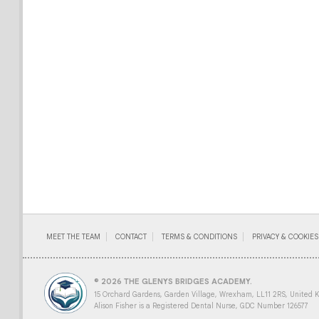
MEET THE TEAM
CONTACT
TERMS & CONDITIONS
PRIVACY & COOKIES
© 2026 THE GLENYS BRIDGES ACADEMY.
15 Orchard Gardens, Garden Village, Wrexham, LL11 2RS, United 
Alison Fisher is a Registered Dental Nurse, GDC Number 126577