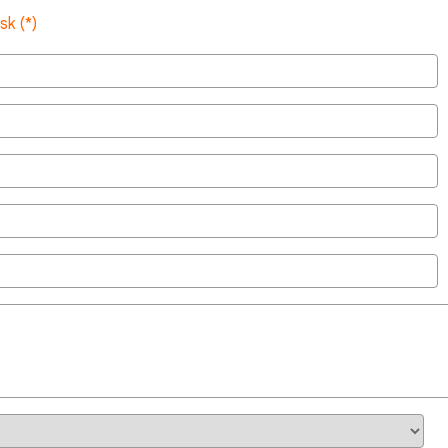
sk (*)