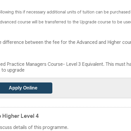
ollowing this if necessary additional units of tuition can be purchased
Advanced course will be transferred to the Upgrade course to be use
 the difference between the fee for the Advanced and Higher cou
d Practice Managers Course- Level 3 Equivalent. This must h
n to upgrade
Apply Online
 Higher Level 4
discuss details of this programme.