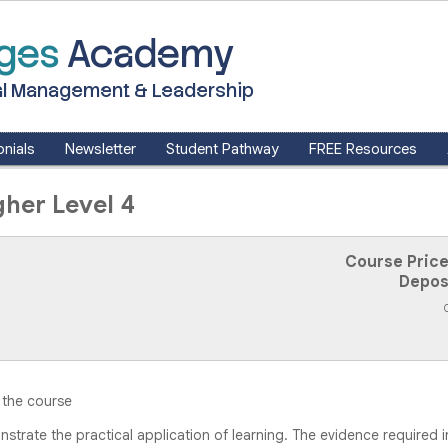
dges
Academy
ntal Management & Leadership
nials
Newsletter
Student Pathway
FREE Resources
her Level 4
Course Price
Depos
 the course
trate the practical application of learning. The evidence required 