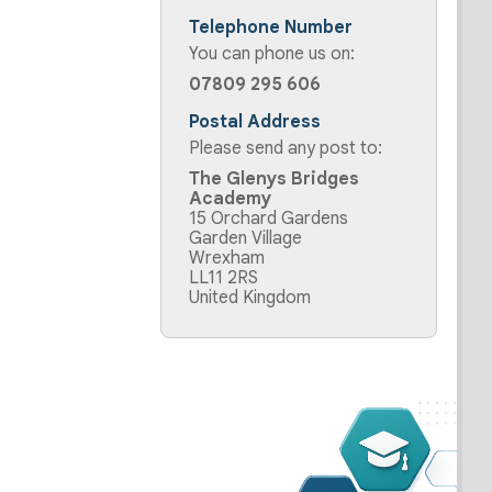
Telephone Number
You can phone us on:
07809 295 606
Postal Address
Please send any post to:
The Glenys Bridges
Academy
15 Orchard Gardens
Garden Village
Wrexham
LL11 2RS
United Kingdom