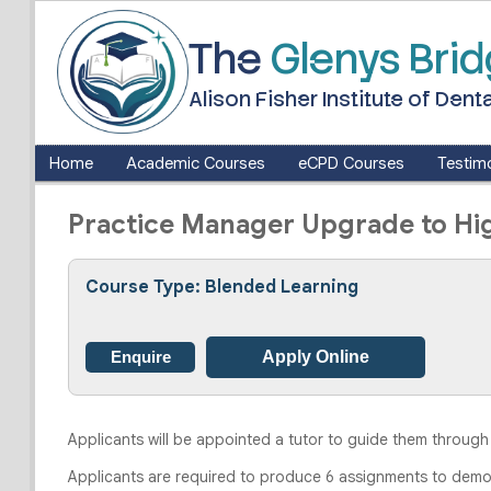
The
Glenys Bri
Alison Fisher Institute of De
Home
Academic Courses
eCPD Courses
Testimo
Practice Manager Upgrade to Hig
Course Type: Blended Learning
Enquire
Apply Online
Applicants will be appointed a tutor to guide them through
Applicants are required to produce 6 assignments to demons