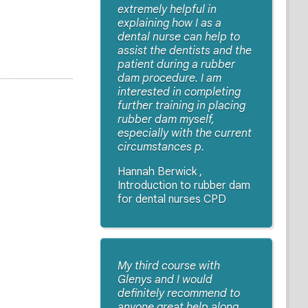
extremely helpful in
explaining how I as a
dental nurse can help to
assist the dentists and the
patient during a rubber
dam procedure. I am
interested in completing
further training in placing
rubber dam myself,
especially with the current
circumstances p.
Hannah Berwick ,
Introduction to rubber dam
for dental nurses CPD
My third course with
Glenys and I would
definitely recommend to
anyone great help along