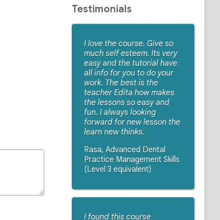
Testimonials
I love the course. Give so
much self esteem. Its very
easy and the tutorial have
all info for you to do your
work. The best is the
teacher Edita how makes
the lessons so easy and
fun. I always looking
forward for new lesson the
learn new thinks.
Rasa, Advanced Dental
Practice Management Skills
(Level 3 equivalent)
I found this course