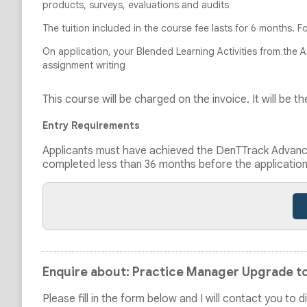
products, surveys, evaluations and audits
The tuition included in the course fee lasts for 6 months. F
On application, your Blended Learning Activities from the 
assignment writing
This course will be charged on the invoice. It will be
Entry Requirements
Applicants must have achieved the DenTTrack Advance
completed less than 36 months before the applicatio
Enquire about: Practice Manager Upgrade to
Please fill in the form below and I will contact you to 