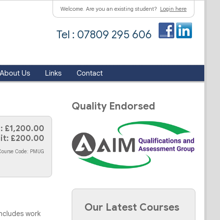
Welcome. Are you an existing student?
Login here
Tel : 07809 295 606
About Us
Links
Contact
Quality Endorsed
: £1,200.00
it: £200.00
Course Code: PMUG
Our Latest Courses
includes work