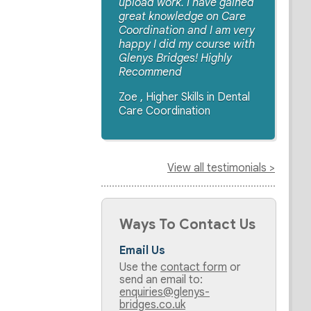
upload work. I have gained
great knowledge on Care
Coordination and I am very
happy I did my course with
Glenys Bridges! Highly
Recommend
Zoe , Higher Skills in Dental
Care Coordination
View all testimonials >
Ways To Contact Us
Email Us
Use the
contact form
or
send an email to:
enquiries@glenys-
bridges.co.uk