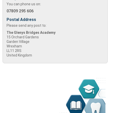
You can phone us on:
07809 295 606
Postal Address
Please send any post to:
The Glenys Bridges Academy
15 Orchard Gardens
Garden Village
Wrexham
LL11 2RS
United Kingdom