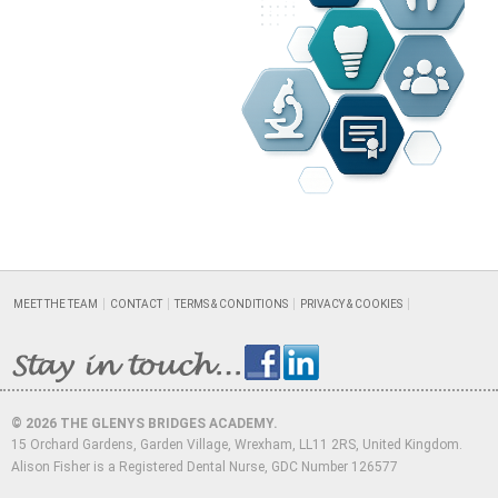
MEET THE TEAM
CONTACT
TERMS & CONDITIONS
PRIVACY & COOKIES
© 2026 THE GLENYS BRIDGES ACADEMY.
15 Orchard Gardens, Garden Village, Wrexham, LL11 2RS, United Kingdom.
Alison Fisher is a Registered Dental Nurse, GDC Number 126577