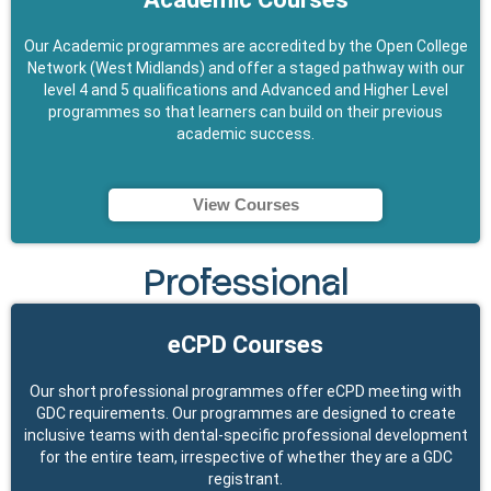
Our Academic programmes are accredited by the Open College
Network (West Midlands) and offer a staged pathway with our
level 4 and 5 qualifications and Advanced and Higher Level
programmes so that learners can build on their previous
academic success.
View Courses
Professional
eCPD Courses
Our short professional programmes offer eCPD meeting with
GDC requirements. Our programmes are designed to create
inclusive teams with dental-specific professional development
for the entire team, irrespective of whether they are a GDC
registrant.