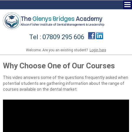
The
Glenys Bridges
Academy
Alison Fisher Institute of Dental Management & Leadership
Tel : 07809 295 606
Welcome. Are you an existing student?
Login here
Why Choose One of Our Courses
This video answers some of the questions frequently asked when
potential students are gathering information about the range of
courses available on the dental market.