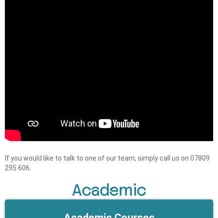
If you would like to talk to one of our team, simply call us on 07809
295 606.
Academic
Academic Courses