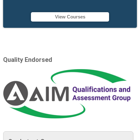
View Courses
Quality Endorsed