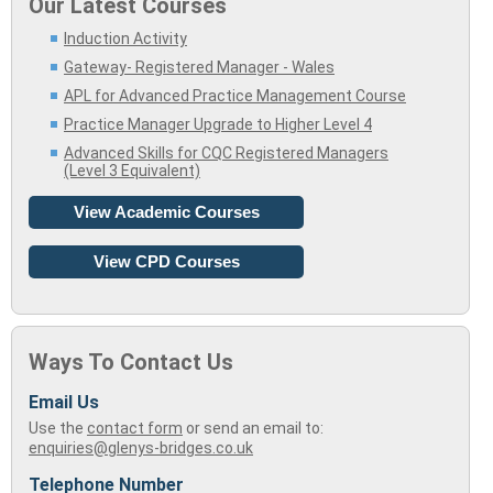
Our Latest Courses
Induction Activity
Gateway- Registered Manager - Wales
APL for Advanced Practice Management Course
Practice Manager Upgrade to Higher Level 4
Advanced Skills for CQC Registered Managers
(Level 3 Equivalent)
View Academic Courses
View CPD Courses
Ways To Contact Us
Email Us
Use the
contact form
or send an email to:
enquiries@glenys-bridges.co.uk
Telephone Number